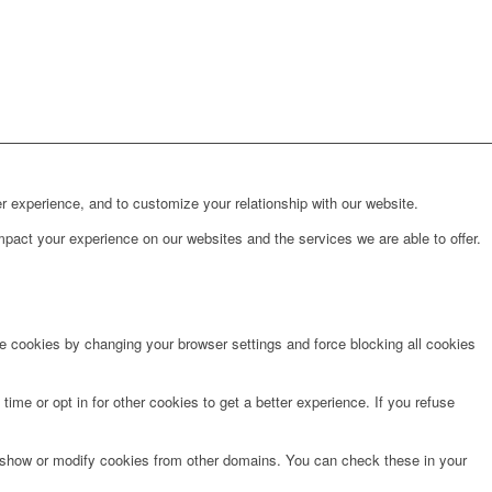
r experience, and to customize your relationship with our website.
pact your experience on our websites and the services we are able to offer.
te cookies by changing your browser settings and force blocking all cookies
time or opt in for other cookies to get a better experience. If you refuse
o show or modify cookies from other domains. You can check these in your