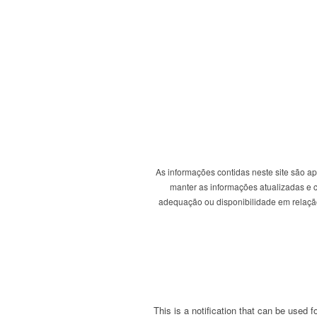
As informações contidas neste site são a
manter as informações atualizadas e co
adequação ou disponibilidade em relação 
This is a notification that can be used 