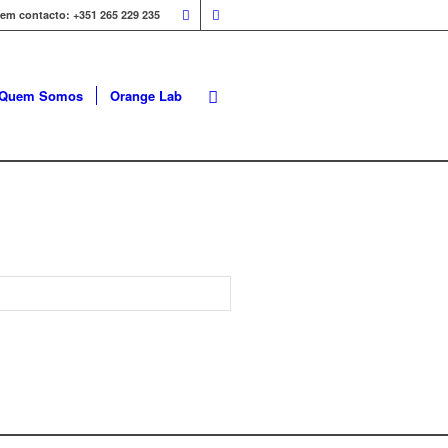
 em contacto: +351 265 229 235
Quem Somos
Orange Lab