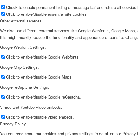
Check to enable permanent hiding of message bar and refuse all cookies i
Click to enable/disable essential site cookies.
Other external services
We also use different external services like Google Webfonts, Google Maps, a
this might heavily reduce the functionality and appearance of our site. Change
Google Webfont Settings:
Click to enable/disable Google Webfonts.
Google Map Settings:
Click to enable/disable Google Maps.
Google reCaptcha Settings:
Click to enable/disable Google reCaptcha.
Vimeo and Youtube video embeds:
Click to enable/disable video embeds.
Privacy Policy
You can read about our cookies and privacy settings in detail on our Privacy