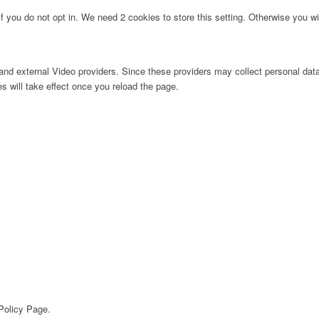
f you do not opt in. We need 2 cookies to store this setting. Otherwise you 
nd external Video providers. Since these providers may collect personal data
s will take effect once you reload the page.
 Policy Page.