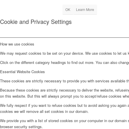
OK
Learn More
Cookie and Privacy Settings
How we use cookies
We may request cookies to be set on your device. We use cookies to let us kn
Click on the different category headings to find out more. You can also chan
Essential Website Cookies
These cookies are strictly necessary to provide you with services available t
Because these cookies are strictly necessary to deliver the website, refusei
on this website. But this will always prompt you to accept/refuse cookies when
We fully respect if you want to refuse cookies but to avoid asking you again an
cookies we will remove all set cookies in our domain.
We provide you with a list of stored cookies on your computer in our domain
browser security settings.