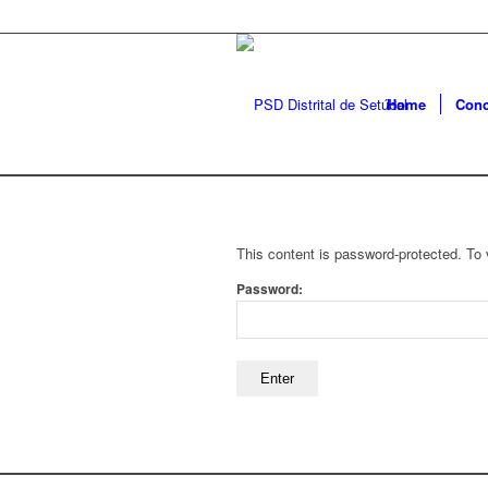
Home
Conc
This content is password-protected. To 
Password: