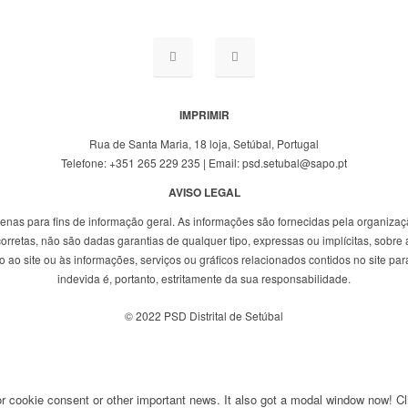
IMPRIMIR
Rua de Santa Maria, 18 loja, Setúbal, Portugal
Telefone: +351 265 229 235 | Email: psd.setubal@sapo.pt
AVISO LEGAL
penas para fins de informação geral. As informações são fornecidas pela organizaç
rretas, não são dadas garantias de qualquer tipo, expressas ou implícitas, sobre a
ao site ou às informações, serviços ou gráficos relacionados contidos no site para
indevida é, portanto, estritamente da sua responsabilidade.
© 2022 PSD Distrital de Setúbal
for cookie consent or other important news. It also got a modal window now! Cli