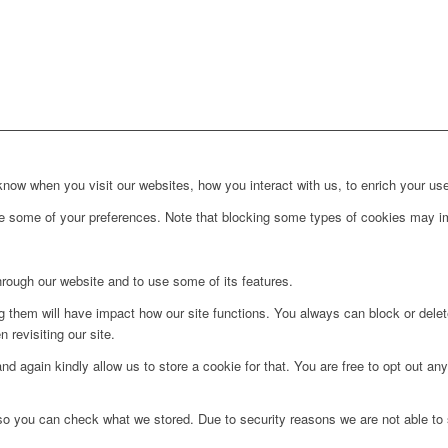
ow when you visit our websites, how you interact with us, to enrich your use
ge some of your preferences. Note that blocking some types of cookies may im
hrough our website and to use some of its features.
ng them will have impact how our site functions. You always can block or dele
 revisiting our site.
d again kindly allow us to store a cookie for that. You are free to opt out any 
 so you can check what we stored. Due to security reasons we are not able t