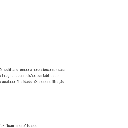
ão política e, embora nos esforcemos para
 integridade, precisão, confiabilidade,
 qualquer finalidade. Qualquer utilização
ck "learn more" to see it!