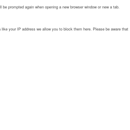
will be prompted again when opening a new browser window or new a tab.
 like your IP address we allow you to block them here. Please be aware that