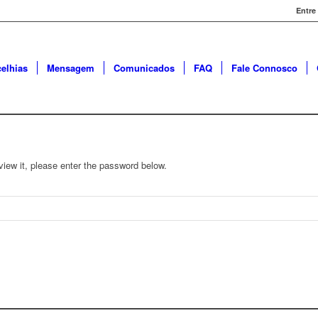
Entre
elhias
Mensagem
Comunicados
FAQ
Fale Connosco
view it, please enter the password below.