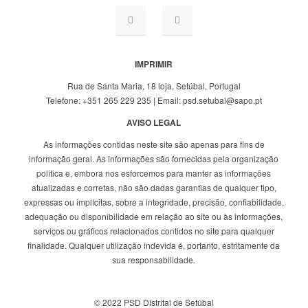
IMPRIMIR
Rua de Santa Maria, 18 loja, Setúbal, Portugal
Telefone: +351 265 229 235 | Email: psd.setubal@sapo.pt
AVISO LEGAL
As informações contidas neste site são apenas para fins de
informação geral. As informações são fornecidas pela organização
política e, embora nos esforcemos para manter as informações
atualizadas e corretas, não são dadas garantias de qualquer tipo,
expressas ou implícitas, sobre a integridade, precisão, confiabilidade,
adequação ou disponibilidade em relação ao site ou às informações,
serviços ou gráficos relacionados contidos no site para qualquer
finalidade. Qualquer utilização indevida é, portanto, estritamente da
sua responsabilidade.
© 2022 PSD Distrital de Setúbal