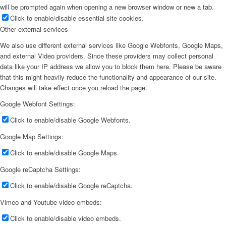
will be prompted again when opening a new browser window or new a tab.
Click to enable/disable essential site cookies.
Other external services
We also use different external services like Google Webfonts, Google Maps,
and external Video providers. Since these providers may collect personal
data like your IP address we allow you to block them here. Please be aware
that this might heavily reduce the functionality and appearance of our site.
Changes will take effect once you reload the page.
Google Webfont Settings:
Click to enable/disable Google Webfonts.
Google Map Settings:
Click to enable/disable Google Maps.
Google reCaptcha Settings:
Click to enable/disable Google reCaptcha.
Vimeo and Youtube video embeds:
Click to enable/disable video embeds.