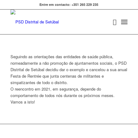
Entre em contacto: +351 265 229 235
Seguindo as orientações das entidades de saúde pública,
nomeadamente a não promoção de ajuntamentos sociais, o PSD
Distrital de Setúbal decidiu dar o exemplo e cancelou a sua anual
Festa de Rentrée que junta centenas de militantes e
simpatizantes de todo o distrito.
O reencontro em 2021, em segurança, depende do
comportamento de todos nós durante os próximos meses.
Vamos a isto!