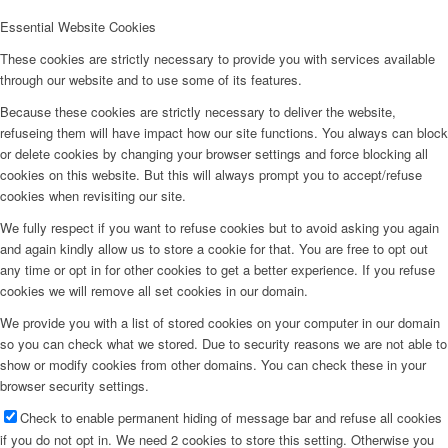
Essential Website Cookies
These cookies are strictly necessary to provide you with services available
through our website and to use some of its features.
Because these cookies are strictly necessary to deliver the website,
refuseing them will have impact how our site functions. You always can block
or delete cookies by changing your browser settings and force blocking all
cookies on this website. But this will always prompt you to accept/refuse
cookies when revisiting our site.
We fully respect if you want to refuse cookies but to avoid asking you again
and again kindly allow us to store a cookie for that. You are free to opt out
any time or opt in for other cookies to get a better experience. If you refuse
cookies we will remove all set cookies in our domain.
We provide you with a list of stored cookies on your computer in our domain
so you can check what we stored. Due to security reasons we are not able to
show or modify cookies from other domains. You can check these in your
browser security settings.
Check to enable permanent hiding of message bar and refuse all cookies
if you do not opt in. We need 2 cookies to store this setting. Otherwise you