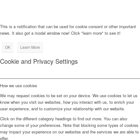
This is a notification that can be used for cookie consent or other important
news. It also got a modal window now! Click "learn more" to see it!
OK
Learn More
Cookie and Privacy Settings
How we use cookies
We may request cookies to be set on your device. We use cookies to let us
know when you visit our websites, how you interact with us, to enrich your
user experience, and to customize your relationship with our website.
Click on the different category headings to find out more. You can also
change some of your preferences. Note that blocking some types of cookies
may impact your experience on our websites and the services we are able to
offer.