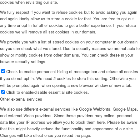
cookies when revisiting our site.
We fully respect if you want to refuse cookies but to avoid asking you again
and again kindly allow us to store a cookie for that. You are free to opt out
any time or opt in for other cookies to get a better experience. If you refuse
cookies we will remove all set cookies in our domain.
We provide you with a list of stored cookies on your computer in our domain
so you can check what we stored. Due to security reasons we are not able to
show or modify cookies from other domains. You can check these in your
browser security settings.
Check to enable permanent hiding of message bar and refuse all cookies
if you do not opt in. We need 2 cookies to store this setting. Otherwise you
will be prompted again when opening a new browser window or new a tab.
Click to enable/disable essential site cookies.
Other external services
We also use different external services like Google Webfonts, Google Maps,
and external Video providers. Since these providers may collect personal
data like your IP address we allow you to block them here. Please be aware
that this might heavily reduce the functionality and appearance of our site.
Changes will take effect once you reload the page.