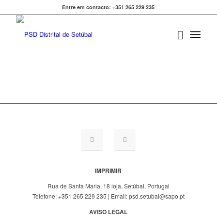
Entre em contacto: +351 265 229 235
IMPRIMIR
Rua de Santa Maria, 18 loja, Setúbal, Portugal
Telefone: +351 265 229 235 | Email: psd.setubal@sapo.pt
AVISO LEGAL