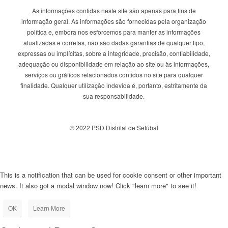
As informações contidas neste site são apenas para fins de
informação geral. As informações são fornecidas pela organização
política e, embora nos esforcemos para manter as informações
atualizadas e corretas, não são dadas garantias de qualquer tipo,
expressas ou implícitas, sobre a integridade, precisão, confiabilidade,
adequação ou disponibilidade em relação ao site ou às informações,
serviços ou gráficos relacionados contidos no site para qualquer
finalidade. Qualquer utilização indevida é, portanto, estritamente da
sua responsabilidade.
© 2022 PSD Distrital de Setúbal
This is a notification that can be used for cookie consent or other important
news. It also got a modal window now! Click "learn more" to see it!
OK
Learn More