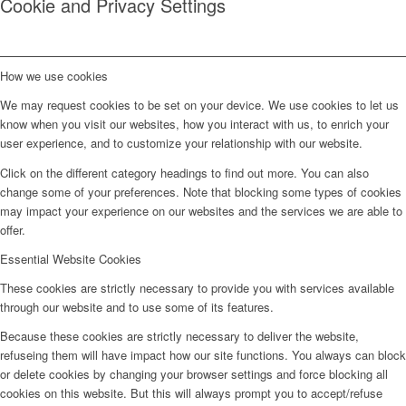
Cookie and Privacy Settings
How we use cookies
We may request cookies to be set on your device. We use cookies to let us
know when you visit our websites, how you interact with us, to enrich your
user experience, and to customize your relationship with our website.
Click on the different category headings to find out more. You can also
change some of your preferences. Note that blocking some types of cookies
may impact your experience on our websites and the services we are able to
offer.
Essential Website Cookies
These cookies are strictly necessary to provide you with services available
through our website and to use some of its features.
Because these cookies are strictly necessary to deliver the website,
refuseing them will have impact how our site functions. You always can block
or delete cookies by changing your browser settings and force blocking all
cookies on this website. But this will always prompt you to accept/refuse