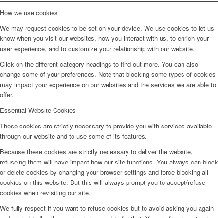
How we use cookies
We may request cookies to be set on your device. We use cookies to let us
know when you visit our websites, how you interact with us, to enrich your
user experience, and to customize your relationship with our website.
Click on the different category headings to find out more. You can also
change some of your preferences. Note that blocking some types of cookies
may impact your experience on our websites and the services we are able to
offer.
Essential Website Cookies
These cookies are strictly necessary to provide you with services available
through our website and to use some of its features.
Because these cookies are strictly necessary to deliver the website,
refuseing them will have impact how our site functions. You always can block
or delete cookies by changing your browser settings and force blocking all
cookies on this website. But this will always prompt you to accept/refuse
cookies when revisiting our site.
We fully respect if you want to refuse cookies but to avoid asking you again