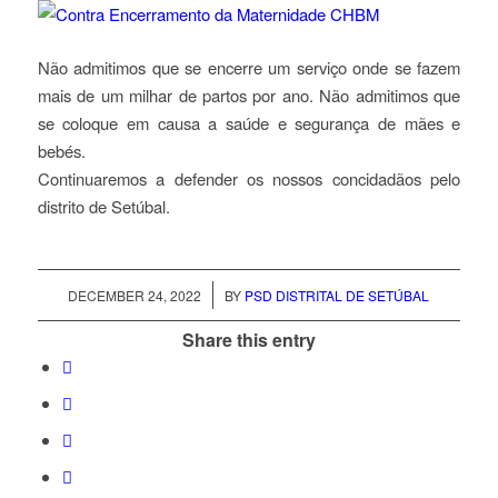
Não admitimos que se encerre um serviço onde se fazem
mais de um milhar de partos por ano. Não admitimos que
se coloque em causa a saúde e segurança de mães e
bebés.
Continuaremos a defender os nossos concidadãos pelo
distrito de Setúbal.
/
DECEMBER 24, 2022
BY
PSD DISTRITAL DE SETÚBAL
Share this entry