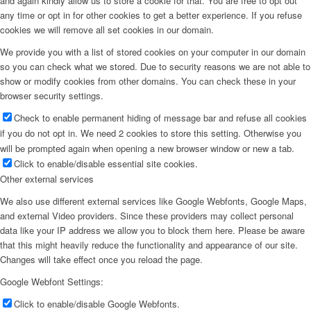
and again kindly allow us to store a cookie for that. You are free to opt out
any time or opt in for other cookies to get a better experience. If you refuse
cookies we will remove all set cookies in our domain.
We provide you with a list of stored cookies on your computer in our domain
so you can check what we stored. Due to security reasons we are not able to
show or modify cookies from other domains. You can check these in your
browser security settings.
Check to enable permanent hiding of message bar and refuse all cookies
if you do not opt in. We need 2 cookies to store this setting. Otherwise you
will be prompted again when opening a new browser window or new a tab.
Click to enable/disable essential site cookies.
Other external services
We also use different external services like Google Webfonts, Google Maps,
and external Video providers. Since these providers may collect personal
data like your IP address we allow you to block them here. Please be aware
that this might heavily reduce the functionality and appearance of our site.
Changes will take effect once you reload the page.
Google Webfont Settings:
Click to enable/disable Google Webfonts.