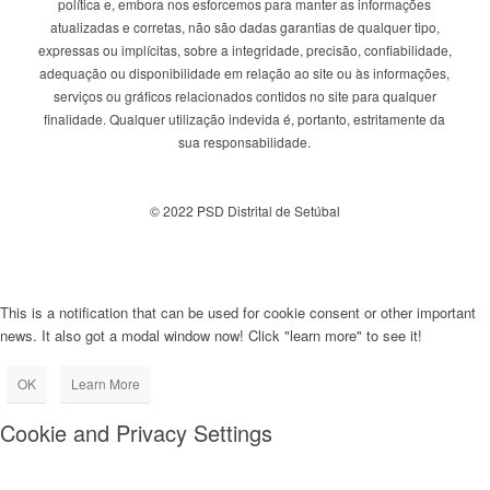
política e, embora nos esforcemos para manter as informações
atualizadas e corretas, não são dadas garantias de qualquer tipo,
expressas ou implícitas, sobre a integridade, precisão, confiabilidade,
adequação ou disponibilidade em relação ao site ou às informações,
serviços ou gráficos relacionados contidos no site para qualquer
finalidade. Qualquer utilização indevida é, portanto, estritamente da
sua responsabilidade.
© 2022 PSD Distrital de Setúbal
This is a notification that can be used for cookie consent or other important
news. It also got a modal window now! Click "learn more" to see it!
OK
Learn More
Cookie and Privacy Settings