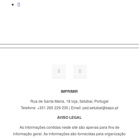
IMPRIMIR
Rua de Santa Maria, 18 loja, Setúbal, Portugal
Telefone: +351 265 229 235 | Email: psd.setubal@sapo.pt
AVISO LEGAL
As informações contidas neste site são apenas para fins de
informação geral. As informações são fornecidas pela organização