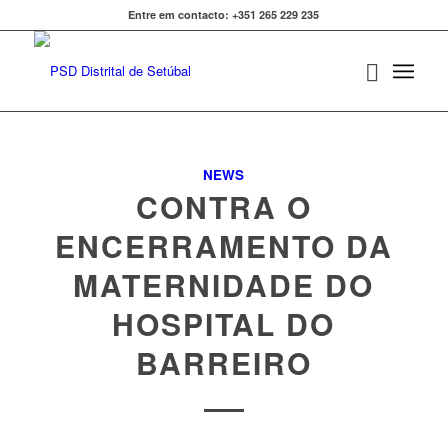
Entre em contacto: +351 265 229 235
NEWS
CONTRA O
ENCERRAMENTO DA
MATERNIDADE DO
HOSPITAL DO
BARREIRO