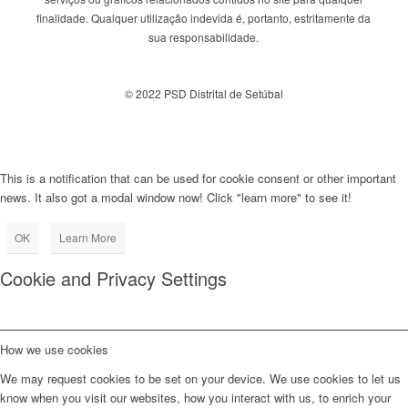
finalidade. Qualquer utilização indevida é, portanto, estritamente da
sua responsabilidade.
© 2022 PSD Distrital de Setúbal
This is a notification that can be used for cookie consent or other important
news. It also got a modal window now! Click "learn more" to see it!
OK
Learn More
Cookie and Privacy Settings
How we use cookies
We may request cookies to be set on your device. We use cookies to let us
know when you visit our websites, how you interact with us, to enrich your