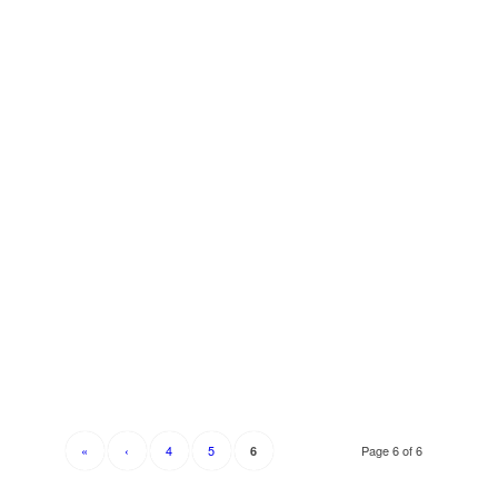
«
‹
4
5
Page 6 of 6
6