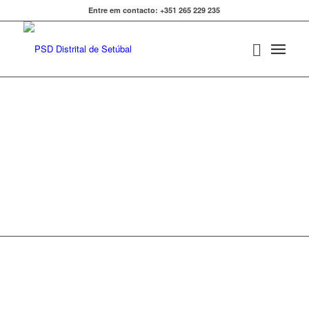
Entre em contacto: +351 265 229 235
COMUNICADOS