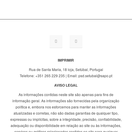
IMPRIMIR
Rua de Santa Maria, 18 loja, Setúbal, Portugal
Telefone: +351 265 229 235 | Email: psd.setubal@sapo.pt
AVISO LEGAL
As informações contidas neste site são apenas para fins de
informação geral. As informações são fornecidas pela organização
política e, embora nos esforcemos para manter as informações
atualizadas e corretas, não são dadas garantias de qualquer tipo,
expressas ou implícitas, sobre a integridade, precisão, confiabilidade,
adequação ou disponibilidade em relação ao site ou às informações,
serviços ou gráficos relacionados contidos no site para qualquer