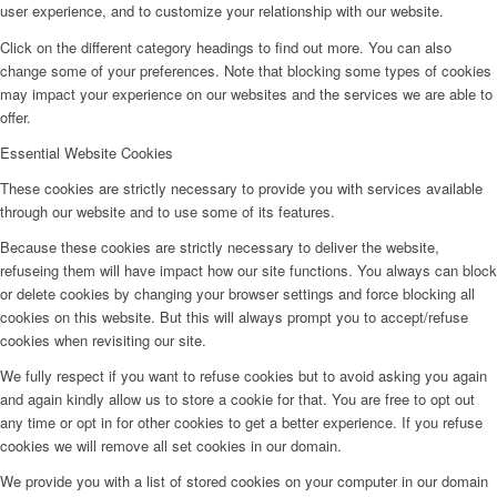
user experience, and to customize your relationship with our website.
Click on the different category headings to find out more. You can also
change some of your preferences. Note that blocking some types of cookies
may impact your experience on our websites and the services we are able to
offer.
Essential Website Cookies
These cookies are strictly necessary to provide you with services available
through our website and to use some of its features.
Because these cookies are strictly necessary to deliver the website,
refuseing them will have impact how our site functions. You always can block
or delete cookies by changing your browser settings and force blocking all
cookies on this website. But this will always prompt you to accept/refuse
cookies when revisiting our site.
We fully respect if you want to refuse cookies but to avoid asking you again
and again kindly allow us to store a cookie for that. You are free to opt out
any time or opt in for other cookies to get a better experience. If you refuse
cookies we will remove all set cookies in our domain.
We provide you with a list of stored cookies on your computer in our domain