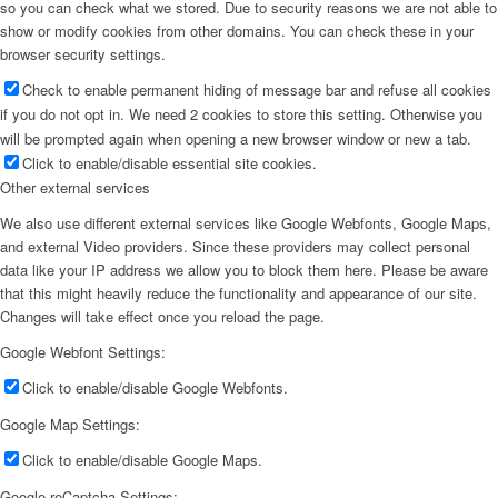
so you can check what we stored. Due to security reasons we are not able to
show or modify cookies from other domains. You can check these in your
browser security settings.
Check to enable permanent hiding of message bar and refuse all cookies
if you do not opt in. We need 2 cookies to store this setting. Otherwise you
will be prompted again when opening a new browser window or new a tab.
Click to enable/disable essential site cookies.
Other external services
We also use different external services like Google Webfonts, Google Maps,
and external Video providers. Since these providers may collect personal
data like your IP address we allow you to block them here. Please be aware
that this might heavily reduce the functionality and appearance of our site.
Changes will take effect once you reload the page.
Google Webfont Settings:
Click to enable/disable Google Webfonts.
Google Map Settings:
Click to enable/disable Google Maps.
Google reCaptcha Settings: