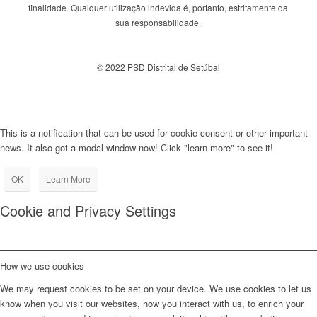
finalidade. Qualquer utilização indevida é, portanto, estritamente da
sua responsabilidade.
© 2022 PSD Distrital de Setúbal
This is a notification that can be used for cookie consent or other important
news. It also got a modal window now! Click "learn more" to see it!
OK
Learn More
Cookie and Privacy Settings
How we use cookies
We may request cookies to be set on your device. We use cookies to let us
know when you visit our websites, how you interact with us, to enrich your