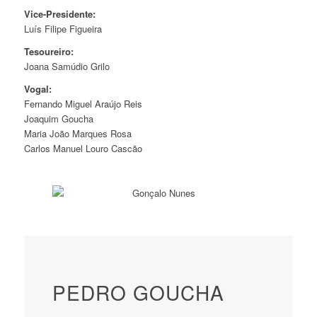
Vice-Presidente:
Luís Filipe Figueira
Tesoureiro:
Joana Samúdio Grilo
Vogal:
Fernando Miguel Araújo Reis
Joaquim Goucha
Maria João Marques Rosa
Carlos Manuel Louro Cascão
PEDRO GOUCHA