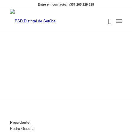
Entre em contacto: +351 265 229 235
PSD ALCÁCER DO SAL
Presidente:
Pedro Goucha