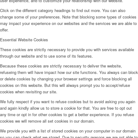
user experience, and to customize your relationship with our website.
Click on the different category headings to find out more. You can also
change some of your preferences. Note that blocking some types of cookies
may impact your experience on our websites and the services we are able to
offer.
Essential Website Cookies
These cookies are strictly necessary to provide you with services available
through our website and to use some of its features.
Because these cookies are strictly necessary to deliver the website,
refuseing them will have impact how our site functions. You always can block
or delete cookies by changing your browser settings and force blocking all
cookies on this website. But this will always prompt you to accept/refuse
cookies when revisiting our site.
We fully respect if you want to refuse cookies but to avoid asking you again
and again kindly allow us to store a cookie for that. You are free to opt out
any time or opt in for other cookies to get a better experience. If you refuse
cookies we will remove all set cookies in our domain.
We provide you with a list of stored cookies on your computer in our domain
so you can check what we stored. Due to security reasons we are not able to