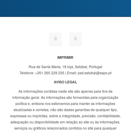
IMPRIMIR
Rua de Santa Maria, 18 loja, Setúbal, Portugal
Telefone: +351 265 229 235 | Email: psd.setubal@sapo.pt
AVISO LEGAL
As informações contidas neste site são apenas para fins de
informação geral. As informações são fornecidas pela organização
política e, embora nos esforcemos para manter as informações
atualizadas e corretas, não são dadas garantias de qualquer tipo,
expressas ou implícitas, sobre a integridade, precisão, confiabilidade,
adequação ou disponibilidade em relação ao site ou às informações,
serviços ou gráficos relacionados contidos no site para qualquer