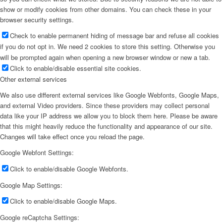
show or modify cookies from other domains. You can check these in your
browser security settings.
Check to enable permanent hiding of message bar and refuse all cookies
if you do not opt in. We need 2 cookies to store this setting. Otherwise you
will be prompted again when opening a new browser window or new a tab.
Click to enable/disable essential site cookies.
Other external services
We also use different external services like Google Webfonts, Google Maps,
and external Video providers. Since these providers may collect personal
data like your IP address we allow you to block them here. Please be aware
that this might heavily reduce the functionality and appearance of our site.
Changes will take effect once you reload the page.
Google Webfont Settings:
Click to enable/disable Google Webfonts.
Google Map Settings:
Click to enable/disable Google Maps.
Google reCaptcha Settings: