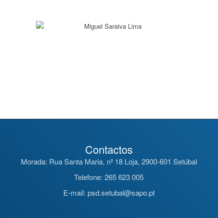
Contactos
Morada: Rua Santa Maria, nº 18 Loja, 2900-601 Setúbal
Telefone: 265 623 005
E-mail: psd.setubal@sapo.pt