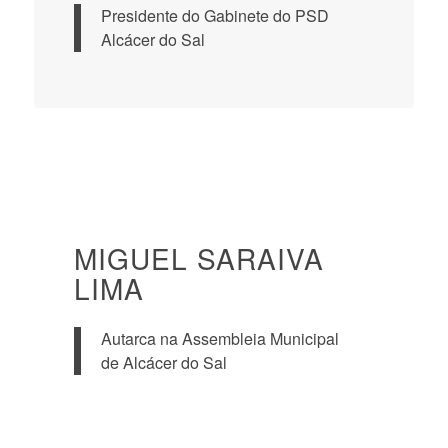
Presidente do Gabinete do PSD
Alcácer do Sal
MIGUEL SARAIVA
LIMA
Autarca na Assembleia Municipal
de Alcácer do Sal