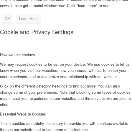
news. It also got a modal window now! Click "learn more" to see it!
OK
Learn More
Cookie and Privacy Settings
How we use cookies
We may request cookies to be set on your device. We use cookies to let us
know when you visit our websites, how you interact with us, to enrich your
user experience, and to customize your relationship with our website.
Click on the different category headings to find out more. You can also
change some of your preferences. Note that blocking some types of cookies
may impact your experience on our websites and the services we are able to
offer.
Essential Website Cookies
These cookies are strictly necessary to provide you with services available
through our website and to use some of its features.