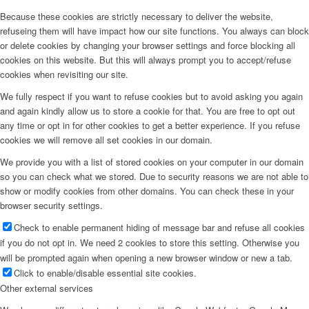
Because these cookies are strictly necessary to deliver the website,
refuseing them will have impact how our site functions. You always can block
or delete cookies by changing your browser settings and force blocking all
cookies on this website. But this will always prompt you to accept/refuse
cookies when revisiting our site.
We fully respect if you want to refuse cookies but to avoid asking you again
and again kindly allow us to store a cookie for that. You are free to opt out
any time or opt in for other cookies to get a better experience. If you refuse
cookies we will remove all set cookies in our domain.
We provide you with a list of stored cookies on your computer in our domain
so you can check what we stored. Due to security reasons we are not able to
show or modify cookies from other domains. You can check these in your
browser security settings.
Check to enable permanent hiding of message bar and refuse all cookies
if you do not opt in. We need 2 cookies to store this setting. Otherwise you
will be prompted again when opening a new browser window or new a tab.
Click to enable/disable essential site cookies.
Other external services