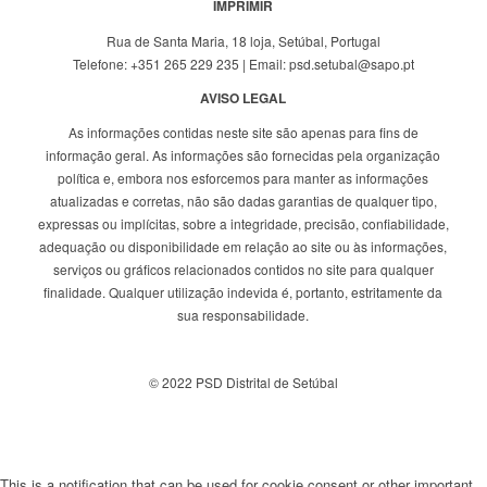
IMPRIMIR
Rua de Santa Maria, 18 loja, Setúbal, Portugal
Telefone: +351 265 229 235 | Email: psd.setubal@sapo.pt
AVISO LEGAL
As informações contidas neste site são apenas para fins de
informação geral. As informações são fornecidas pela organização
política e, embora nos esforcemos para manter as informações
atualizadas e corretas, não são dadas garantias de qualquer tipo,
expressas ou implícitas, sobre a integridade, precisão, confiabilidade,
adequação ou disponibilidade em relação ao site ou às informações,
serviços ou gráficos relacionados contidos no site para qualquer
finalidade. Qualquer utilização indevida é, portanto, estritamente da
sua responsabilidade.
© 2022 PSD Distrital de Setúbal
This is a notification that can be used for cookie consent or other important