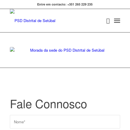
Entre em contacto: +351 265 229 235
Fale Connosco