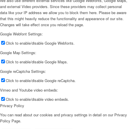
We also use different external services like Google Webfonts, Google Maps,
and external Video providers. Since these providers may collect personal
data like your IP address we allow you to block them here. Please be aware
that this might heavily reduce the functionality and appearance of our site.
Changes will take effect once you reload the page.
Google Webfont Settings:
Click to enable/disable Google Webfonts.
Google Map Settings:
Click to enable/disable Google Maps.
Google reCaptcha Settings:
Click to enable/disable Google reCaptcha.
Vimeo and Youtube video embeds:
Click to enable/disable video embeds.
Privacy Policy
You can read about our cookies and privacy settings in detail on our Privacy
Policy Page.