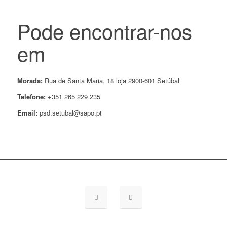
Pode encontrar-nos
em
Morada:
Rua de Santa Maria, 18 loja 2900-601 Setúbal
Telefone:
+351 265 229 235
Email:
psd.setubal@sapo.pt