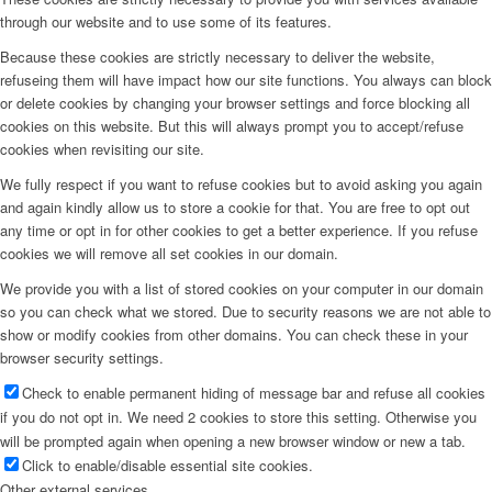
through our website and to use some of its features.
Because these cookies are strictly necessary to deliver the website,
refuseing them will have impact how our site functions. You always can block
or delete cookies by changing your browser settings and force blocking all
cookies on this website. But this will always prompt you to accept/refuse
cookies when revisiting our site.
We fully respect if you want to refuse cookies but to avoid asking you again
and again kindly allow us to store a cookie for that. You are free to opt out
any time or opt in for other cookies to get a better experience. If you refuse
cookies we will remove all set cookies in our domain.
We provide you with a list of stored cookies on your computer in our domain
so you can check what we stored. Due to security reasons we are not able to
show or modify cookies from other domains. You can check these in your
browser security settings.
Check to enable permanent hiding of message bar and refuse all cookies
if you do not opt in. We need 2 cookies to store this setting. Otherwise you
will be prompted again when opening a new browser window or new a tab.
Click to enable/disable essential site cookies.
Other external services