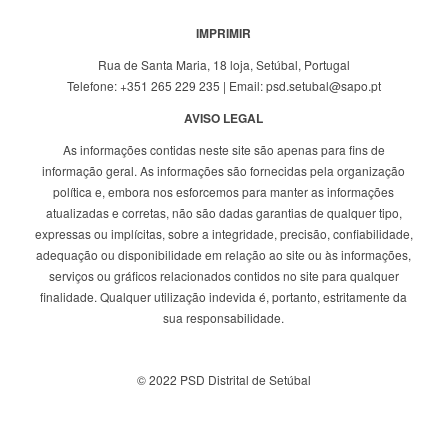
IMPRIMIR
Rua de Santa Maria, 18 loja, Setúbal, Portugal
Telefone: +351 265 229 235 | Email: psd.setubal@sapo.pt
AVISO LEGAL
As informações contidas neste site são apenas para fins de
informação geral. As informações são fornecidas pela organização
política e, embora nos esforcemos para manter as informações
atualizadas e corretas, não são dadas garantias de qualquer tipo,
expressas ou implícitas, sobre a integridade, precisão, confiabilidade,
adequação ou disponibilidade em relação ao site ou às informações,
serviços ou gráficos relacionados contidos no site para qualquer
finalidade. Qualquer utilização indevida é, portanto, estritamente da
sua responsabilidade.
© 2022 PSD Distrital de Setúbal