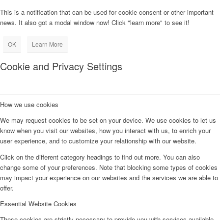
This is a notification that can be used for cookie consent or other important
news. It also got a modal window now! Click "learn more" to see it!
OK
Learn More
Cookie and Privacy Settings
How we use cookies
We may request cookies to be set on your device. We use cookies to let us
know when you visit our websites, how you interact with us, to enrich your
user experience, and to customize your relationship with our website.
Click on the different category headings to find out more. You can also
change some of your preferences. Note that blocking some types of cookies
may impact your experience on our websites and the services we are able to
offer.
Essential Website Cookies
These cookies are strictly necessary to provide you with services available