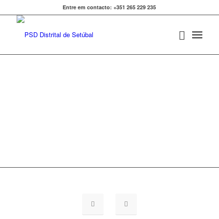
Entre em contacto: +351 265 229 235
FAQ