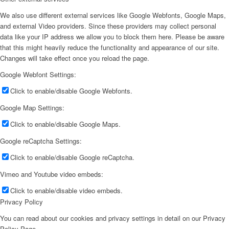
We also use different external services like Google Webfonts, Google Maps,
and external Video providers. Since these providers may collect personal
data like your IP address we allow you to block them here. Please be aware
that this might heavily reduce the functionality and appearance of our site.
Changes will take effect once you reload the page.
Google Webfont Settings:
Click to enable/disable Google Webfonts.
Google Map Settings:
Click to enable/disable Google Maps.
Google reCaptcha Settings:
Click to enable/disable Google reCaptcha.
Vimeo and Youtube video embeds:
Click to enable/disable video embeds.
Privacy Policy
You can read about our cookies and privacy settings in detail on our Privacy
Policy Page.